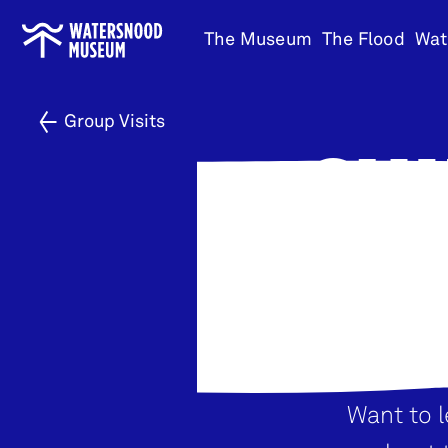
Go
The Museum
The Flood
Wat
to
home
Group Visits
GUI
Want to 