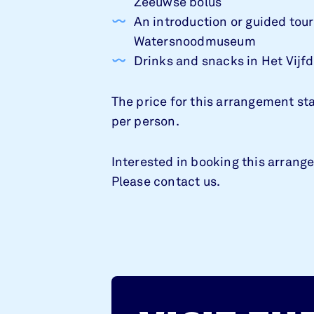
Zeeuwse bolus
An introduction or guided tour
Watersnoodmuseum
Drinks and snacks in Het Vijf
The price for this arrangement st
per person.
Interested in booking this arran
Please contact us.