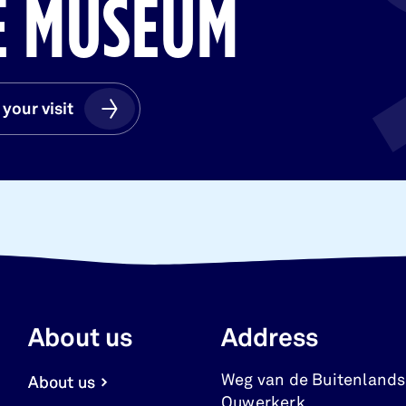
HE MUSEUM
 your visit
 your visit
About us
Address
Weg van de Buitenlands
About us
Ouwerkerk