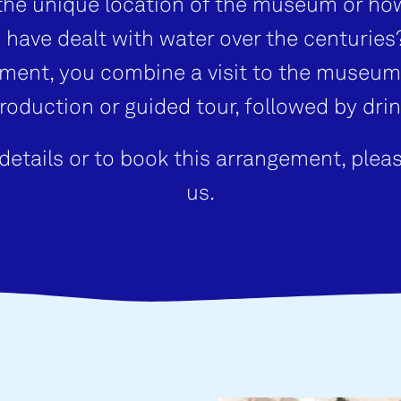
the unique location of the museum or ho
 have dealt with water over the centuries?
ment, you combine a visit to the museum
troduction or guided tour, followed by drin
details or to book this arrangement, plea
us.