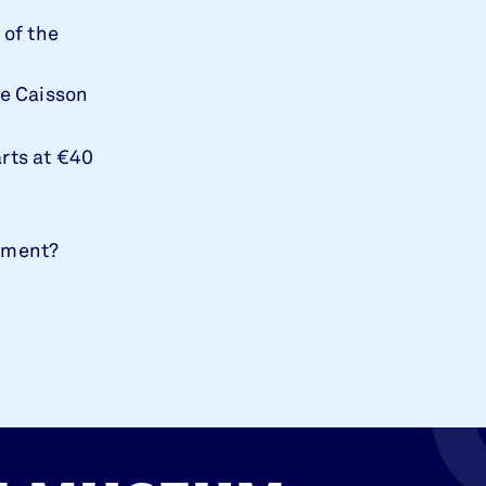
 of the
de Caisson
arts at €40
gement?