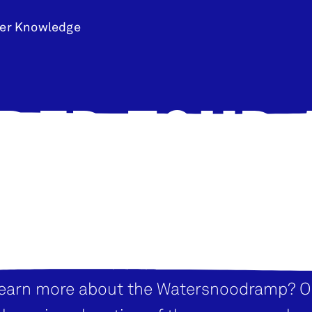
er Knowledge
DED TOUR
DRINKS
learn more about the Watersnoodramp? O