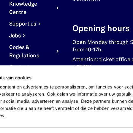
Knowledge
Centre
Support us
Opening hours
Jobs
Open Monday through 
Codes &
from 10-17h.
Regulations
Attention: ticket office 
4:15 PM.
Contact us
ik van cookies
Cookie Settings
ontent en advertenties te personaliseren, om functies voor soci
erkeer te analyseren. Ook delen we informatie over uw gebruik
or social media, adverteren en analyse. Deze partners kunnen 
ormatie die u aan ze heeft verstrekt of die ze hebben verzameld
es.