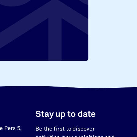
Stay up to date
e Pers 5
,
Be the first to discover