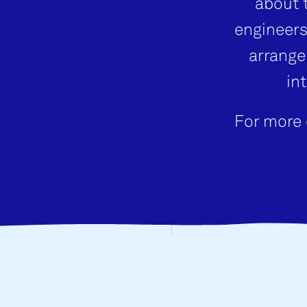
about 
engineers
arrange
in
For more 