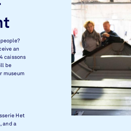
r
nt
 people?
ceive an
 4 caissons
ll be
our museum
sserie Het
, and a