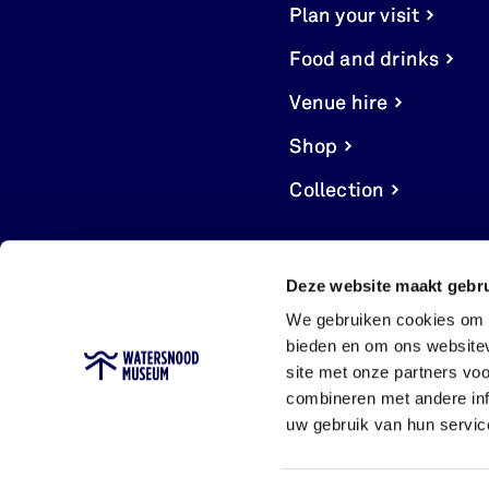
Plan your visit
Food and drinks
Venue hire
Shop
Collection
Deze website maakt gebru
We gebruiken cookies om c
bieden en om ons websitev
site met onze partners vo
combineren met andere inf
uw gebruik van hun servic