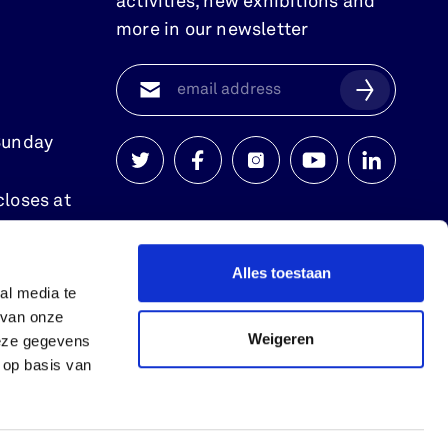
activities, new exhibitions and
more in our newsletter
Sunday
Watersnoodmuseum
Watersnoodmuseum
Watersnoodmuseum
Watersnoodmuse
Watersnoo
closes at
op
op
op
op
op
twitter
facebook
instagram
youtube
linkedin
Alles toestaan
al media te
 van onze
Weigeren
deze gegevens
 op basis van