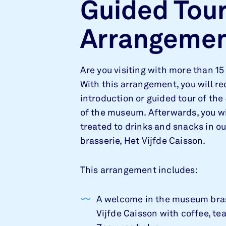
Guided Tou
Arrangeme
Are you visiting with more than 15
With this arrangement, you will re
introduction or guided tour of the
of the museum. Afterwards, you wi
treated to drinks and snacks in 
brasserie, Het Vijfde Caisson.
This arrangement includes:
A welcome in the museum bra
Vijfde Caisson with coffee, tea