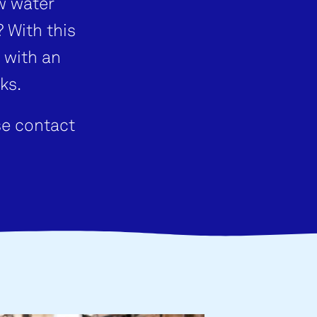
w water
 With this
 with an
ks.
se contact