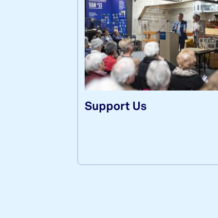
Sup­port Us