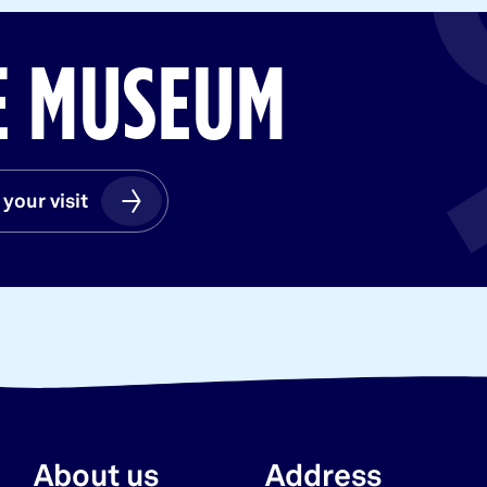
HE MUSEUM
 your visit
 your visit
About us
Address