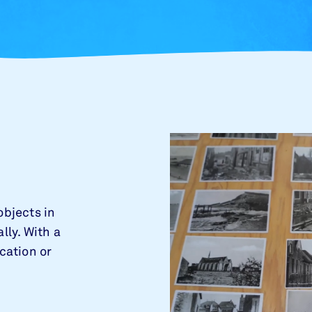
objects in
lly. With a
ocation or