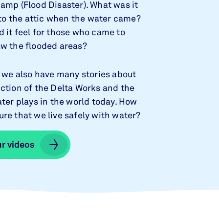
amp (Flood Disaster). What was it
e to the attic when the water came?
 it feel for those who came to
aw the flooded areas?
, we also have many stories about
ction of the Delta Works and the
ater plays in the world today. How
re that we live safely with water?
r videos
r videos