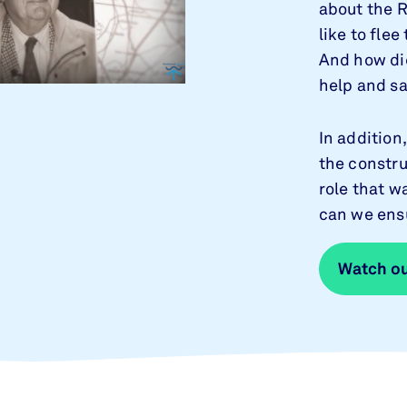
about the R
like to fle
And how did
help and s
In addition
the constru
role that w
can we ensu
Watch ou
Watch ou