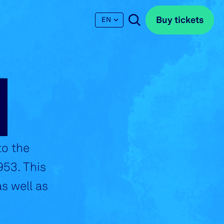
Buy tickets
Buy tickets
EN
N
to the
953. This
s well as