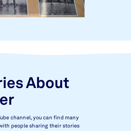
ries About
er
Tube channel, you can find many
with people sharing their stories