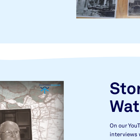
Sto
Wat
On our You
interviews 