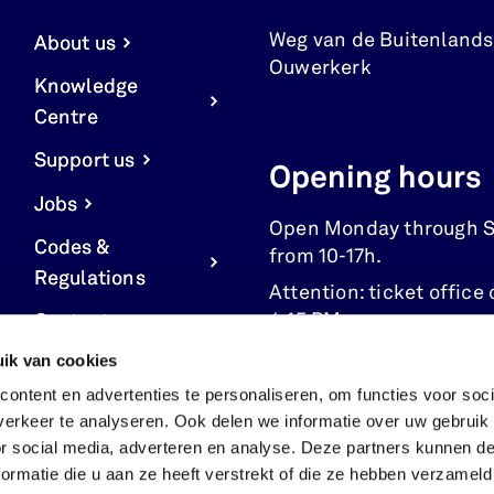
Weg van de Buitenlands
About us
Ouwerkerk
Knowledge
Centre
Support us
Opening hours
Jobs
Open Monday through 
Codes &
from 10-17h.
Regulations
Attention: ticket office 
4:15 PM.
Contact us
ik van cookies
Cookie Settings
ontent en advertenties te personaliseren, om functies voor soci
erkeer te analyseren. Ook delen we informatie over uw gebruik
or social media, adverteren en analyse. Deze partners kunnen 
ormatie die u aan ze heeft verstrekt of die ze hebben verzameld