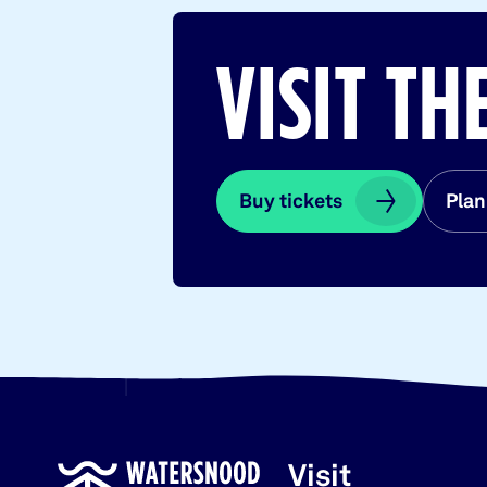
VISIT T
Buy tickets
Buy tickets
Plan
Plan
Visit