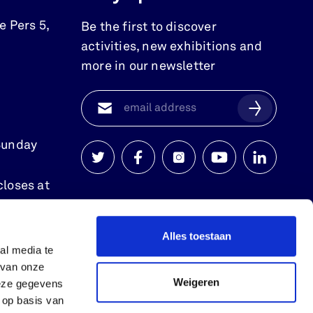
e Pers 5
,
Be the first to discover
activities, new exhibitions and
more in our newsletter
Sunday
Watersnoodmuseum
Watersnoodmuseum
Watersnoodmuseum
Watersnoodmuse
Watersnoo
closes at
op
op
op
op
op
twitter
facebook
instagram
youtube
linkedin
Alles toestaan
al media te
 van onze
Weigeren
deze gegevens
 op basis van