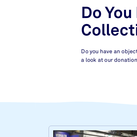
Do You
Collect
Do you have an object
a look at our donation