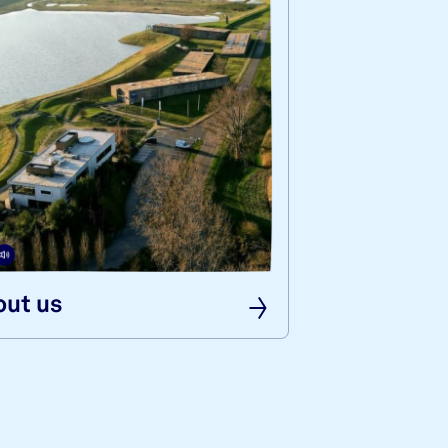
ut us