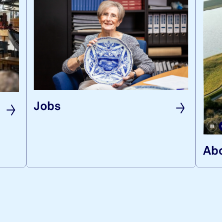
Jobs
Abo