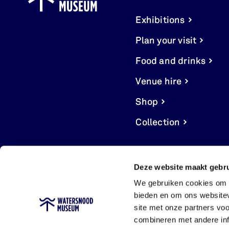
Exhibitions
Plan your visit
Food and drinks
Venue hire
Shop
Collection
Deze website maakt gebru
We gebruiken cookies om c
bieden en om ons websitev
site met onze partners vo
combineren met andere inf