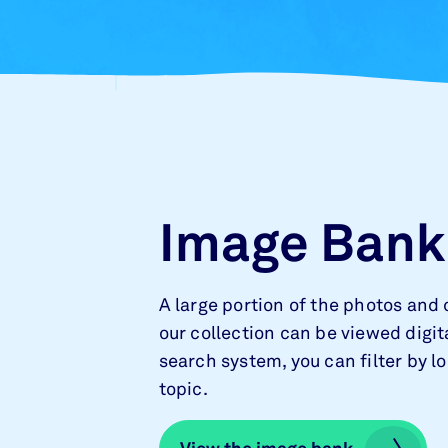
Image Bank
A large portion of the photos and 
our collection can be viewed digita
search system, you can filter by l
topic.