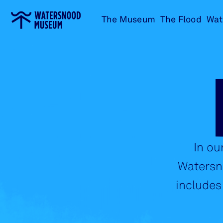
Go
The Museum
The Flood
Wat
to
home
In ou
Watersno
includes