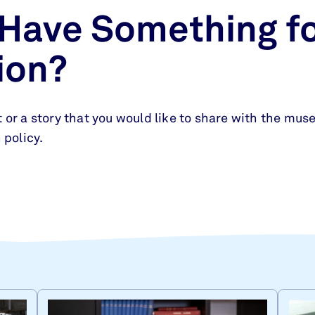
 Have Something fo
ion?
 or a story that you would like to share with the muse
 policy.