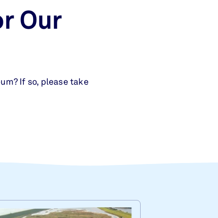
r Our
um? If so, please take