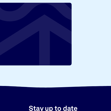
Stay up to date