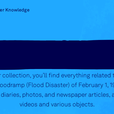
er Knowledge
COLLECTIO
r collection, you’ll find everything related 
odramp (Flood Disaster) of February 1, 1
 diaries, photos, and newspaper articles, a
videos and various objects.