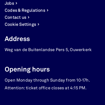
Jobs
Codes & Regulations
Contact us
Cookie Settings
Address
Weg van de Buitenlandse Pers 5
,
Ouwerkerk
Opening hours
Open Monday through Sunday from 10-17h.
Attention: ticket office closes at 4:15 PM.