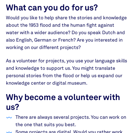
What can you do for us?
Would you like to help share the stories and knowledge
about the 1953 flood and the human fight against
water with a wider audience? Do you speak Dutch and
also English, German or French? Are you interested in
working on our different projects?
As a volunteer for projects, you use your language skills
and knowledge to support us. You might translate
personal stories from the flood or help us expand our
knowledge center or digital museum.
Why become a volunteer with
us?
There are always several projects. You can work on
the one that suits you best.
Some projects are digital. Would you rather work