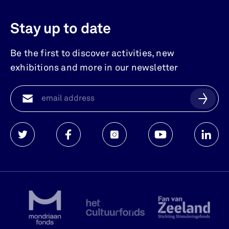
Stay up to date
Be the first to discover activities, new
exhibitions and more in our newsletter
Watersnoodmuseum
Watersnoodmuseum
Watersnoodmuseum
Watersnoodmuse
Waters
op
op
op
op
op
twitter
facebook
instagram
youtube
linkedi