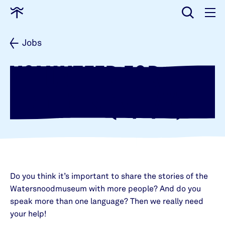
input
Go
to
home
Jobs
VOLUNTEER FOR
PROJECTS (M/F/X)
Do you think it’s important to share the stories of the
Watersnoodmuseum with more people? And do you
speak more than one language? Then we really need
your help!