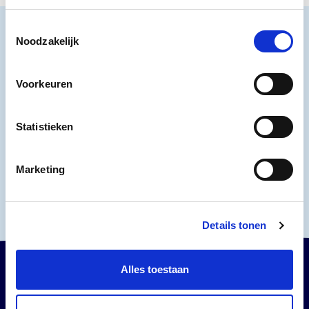
Toestemmingsselectie
Noodzakelijk
VISIT THE MUSEUM
Voorkeuren
Buy tickets
Buy tickets
Statistieken
Plan your visit
Plan your visit
Marketing
Details tonen
Alles toestaan