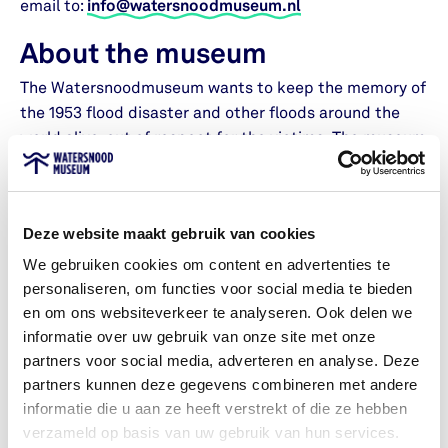
email to:
info@watersnoodmuseum.nl
About the museum
The Watersnoodmuseum wants to keep the memory of
the 1953 flood disaster and other floods around the
world alive, out of respect for the victims. The museum
also helps people learn about the risks of water and
climate change, and think about solutions.
Deze website maakt gebruik van cookies
We do this by telling stories about the 1953 flood and
other water disasters. Visitors are encouraged to think
We gebruiken cookies om content en advertenties te
about how we live with water, climate change, and sea
personaliseren, om functies voor social media te bieden
level rise. The Watersnoodmuseum is the place in the
en om ons websiteverkeer te analyseren. Ook delen we
Netherlands – and the world – where people of all ages
informatie over uw gebruik van onze site met onze
reflect on the challenges and hope that water brings. A
partners voor social media, adverteren en analyse. Deze
place where heart and mind come together.
partners kunnen deze gegevens combineren met andere
informatie die u aan ze heeft verstrekt of die ze hebben
verzameld op basis van uw gebruik van hun services.