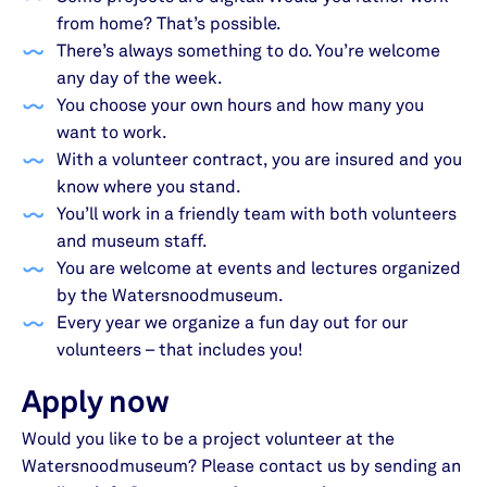
from home? That’s possible.
There’s always something to do. You’re welcome
any day of the week.
You choose your own hours and how many you
want to work.
With a volunteer contract, you are insured and you
know where you stand.
You’ll work in a friendly team with both volunteers
and museum staff.
You are welcome at events and lectures organized
by the Watersnoodmuseum.
Every year we organize a fun day out for our
volunteers – that includes you!
Apply now
Would you like to be a project volunteer at the
Watersnoodmuseum? Please contact us by sending an