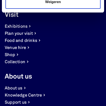
Weigeren
Visit
Exhibitions
Plan your visit
Food and drinks
Venue hire
Shop
Collection
About us
About us
Knowledge Centre
Support us