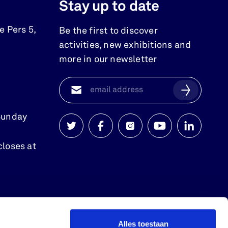
Stay up to date
e Pers 5
,
Be the first to discover
activities, new exhibitions and
more in our newsletter
Sunday
Watersnoodmuseum
Watersnoodmuseum
Watersnoodmuseum
Watersnoodmuse
Watersnoo
closes at
op
op
op
op
op
twitter
facebook
instagram
youtube
linkedin
Alles toestaan