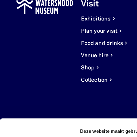
Visit
Exhibitions
Plan your visit
Food and drinks
Venue hire
Shop
Collection
Deze website maakt gebru