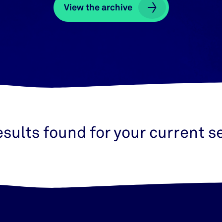
View the archive
View the archive
esults found for your current s