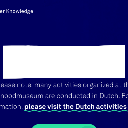
er Knowledge
ACTIVITIES
lease note: many activities organized at t
noodmuseum are conducted in Dutch. F
rmation,
please visit the Dutch activitie