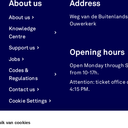
About us
Address
Weg van de Buitenlands
About us
Ouwerkerk
Knowledge
Centre
Support us
Opening hours
Jobs
Open Monday through 
Codes &
from 10-17h.
Regulations
Attention: ticket office 
4:15 PM.
Contact us
Cookie Settings
ik van cookies