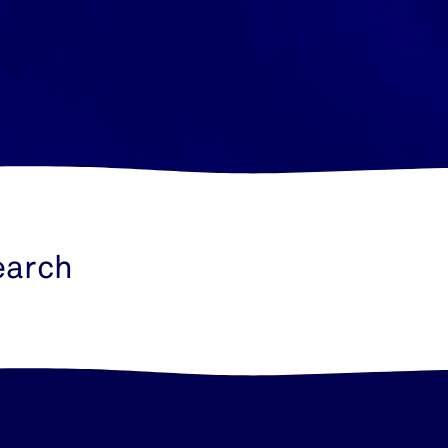
earch