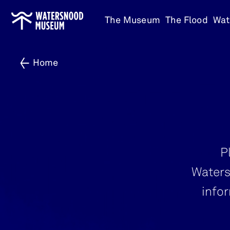
Go
The Museum
The Flood
Wat
to
home
Home
P
Waters
info